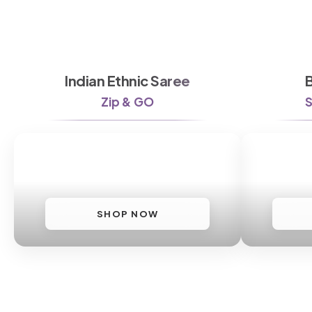
Indian Ethnic Saree
Zip & GO
S
SHOP NOW