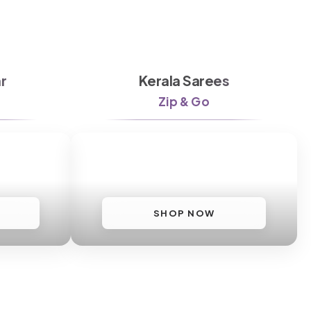
r
Kerala Sarees
Zip & Go
SHOP NOW