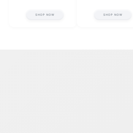
SHOP NOW
SHOP NOW