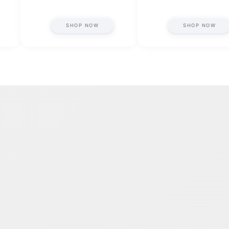
SHOP NOW
SHOP NOW