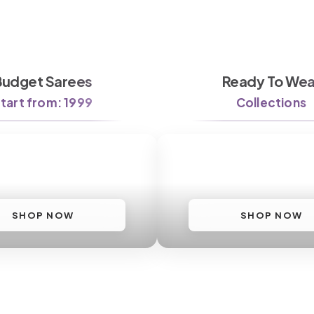
Budget Sarees
Ready To Wea
tart from: 1999
Collections
SHOP NOW
SHOP NOW