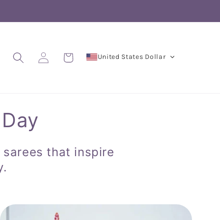
Log
Cart
United States Dollar
in
 Day
 sarees that inspire
y.