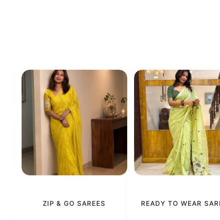
ZIP & GO SAREES
READY TO WEAR SAR