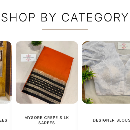
SHOP BY CATEGORY
MYSORE CREPE SILK
EES
DESIGNER BLOU
SAREES