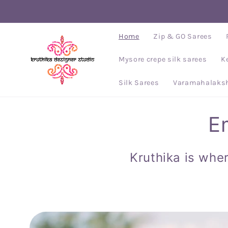
Skip to
content
Home
Zip & GO Sarees
Mysore crepe silk sarees
K
Silk Sarees
Varamahalaksh
E
Kruthika is wher