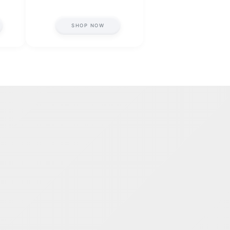
SHOP NOW