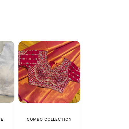
SE
COMBO COLLECTION