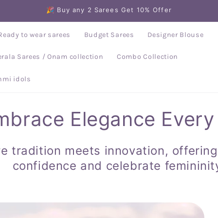
🎉 Buy any 2 Sarees Get 10% Offer
Ready to wear sarees
Budget Sarees
Designer Blouse
erala Sarees / Onam collection
Combo Collection
mi idols
mbrace Elegance Every
e tradition meets innovation, offering
confidence and celebrate femininit