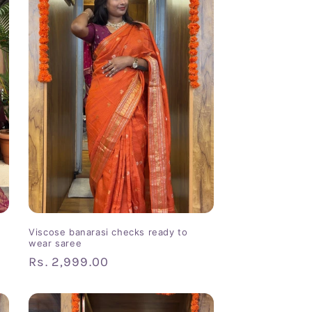
Viscose banarasi checks ready to
wear saree
Regular
Rs. 2,999.00
price