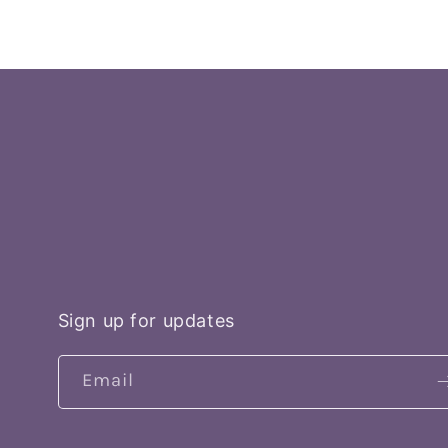
price
Sign up for updates
Email