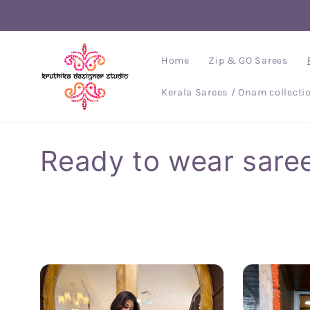
Skip to
content
Home
Zip & GO Sarees
Kerala Sarees / Onam collecti
C
Ready to wear sare
o
l
l
e