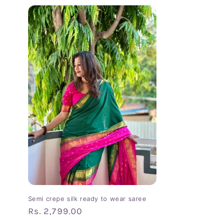
Semi crepe silk ready to wear saree
Regular
Rs. 2,799.00