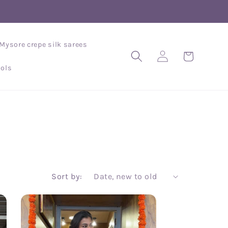
Mysore crepe silk sarees
Log
Cart
in
ols
Sort by: