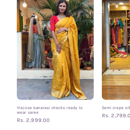
Viscose banarasi checks ready to
Semi crepe si
wear saree
Regular
Rs. 2,799.
Regular
Rs. 2,999.00
price
price