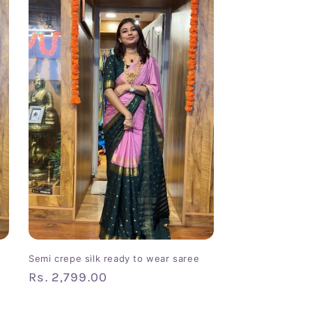
Semi crepe silk ready to wear saree
Regular
Rs. 2,799.00
price