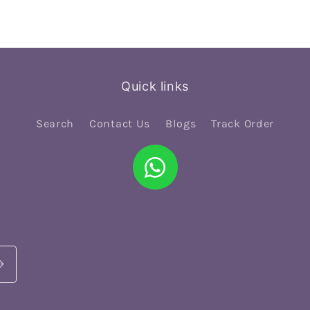
Quick links
Search
Contact Us
Blogs
Track Order