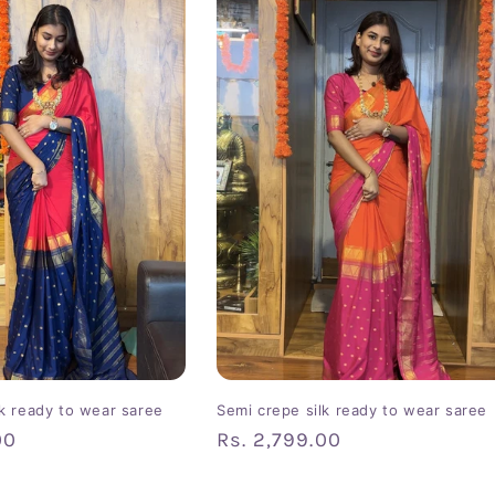
lk ready to wear saree
Semi crepe silk ready to wear saree
00
Regular
Rs. 2,799.00
price