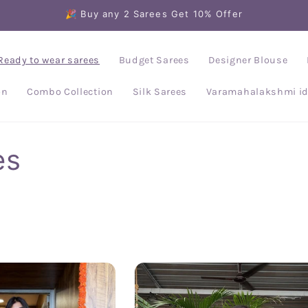
🎉 Buy any 2 Sarees Get 10% Offer
Ready to wear sarees
Budget Sarees
Designer Blouse
on
Combo Collection
Silk Sarees
Varamahalakshmi id
es