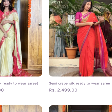
lk ready to wear saree)
Semi crepe silk ready to wear saree
00
Regular
Rs. 2,499.00
price