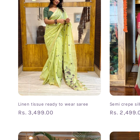
c
t
i
o
n
:
Linen tissue ready to wear saree
Semi crepe si
Regular
Rs. 3,499.00
Regular
Rs. 2,499.
price
price