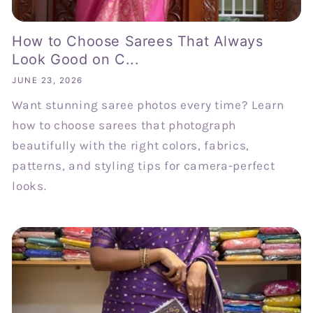
How to Choose Sarees That Always
Look Good on C...
JUNE 23, 2026
Want stunning saree photos every time? Learn
how to choose sarees that photograph
beautifully with the right colors, fabrics,
patterns, and styling tips for camera-perfect
looks.