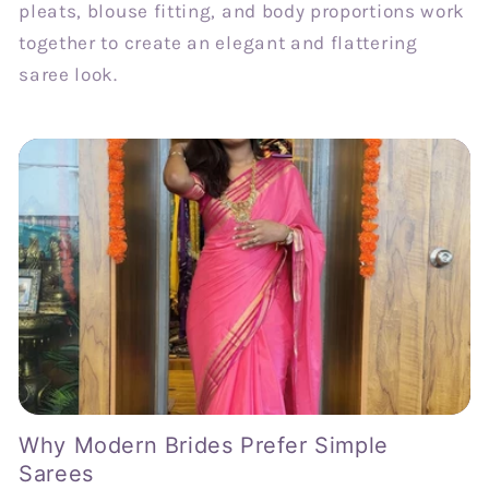
pleats, blouse fitting, and body proportions work
together to create an elegant and flattering
saree look.
Why Modern Brides Prefer Simple
Sarees