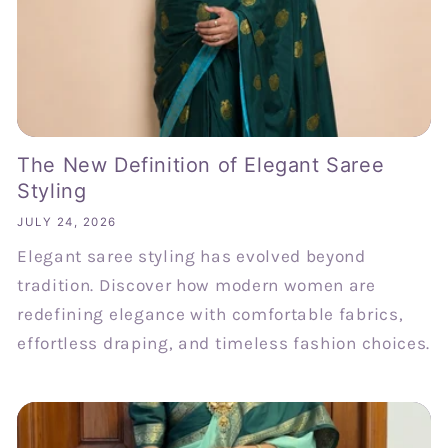
The New Definition of Elegant Saree
Styling
JULY 24, 2026
Elegant saree styling has evolved beyond
tradition. Discover how modern women are
redefining elegance with comfortable fabrics,
effortless draping, and timeless fashion choices.