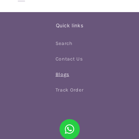
Quick links
Search
Contact Us
Blogs
Track Order