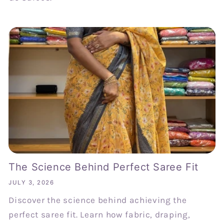
The Science Behind Perfect Saree Fit
JULY 3, 2026
Discover the science behind achieving the
perfect saree fit. Learn how fabric, draping,