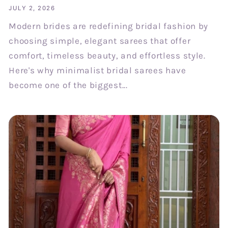
JULY 2, 2026
Modern brides are redefining bridal fashion by
choosing simple, elegant sarees that offer
comfort, timeless beauty, and effortless style.
Here's why minimalist bridal sarees have
become one of the biggest...