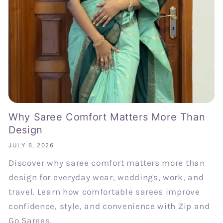
Why Saree Comfort Matters More Than
Design
JULY 6, 2026
Discover why saree comfort matters more than
design for everyday wear, weddings, work, and
travel. Learn how comfortable sarees improve
confidence, style, and convenience with Zip and
Go Sarees.