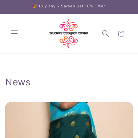
Skip to
🎉 Buy any 2 Sarees Get 10% Offer
content
Cart
News