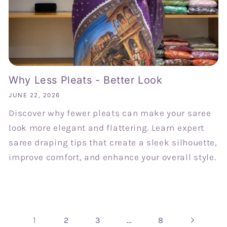
Why Less Pleats - Better Look
JUNE 22, 2026
Discover why fewer pleats can make your saree
look more elegant and flattering. Learn expert
saree draping tips that create a sleek silhouette,
improve comfort, and enhance your overall style.
1
…
2
3
8