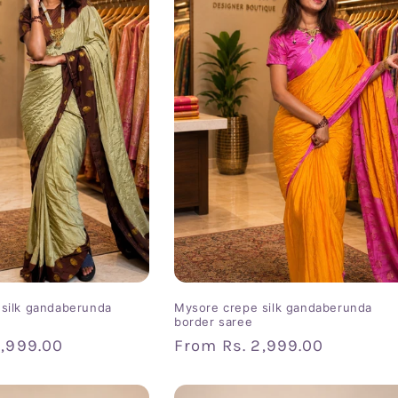
silk gandaberunda
Mysore crepe silk gandaberunda
border saree
2,999.00
Regular
From
Rs. 2,999.00
price