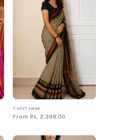
T-shirt saree
Regular
From
Rs. 2,399.00
price