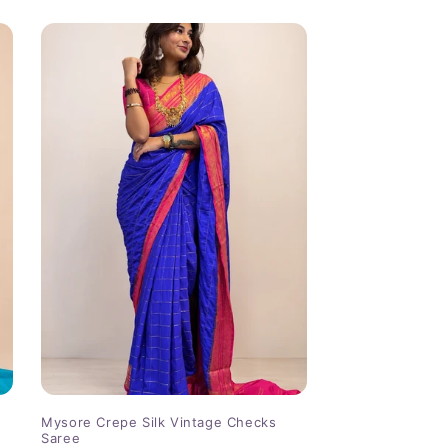
Mysore Crepe Silk Vintage Checks
Saree