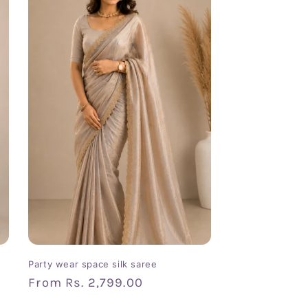
Party wear space silk saree
Regular
From
Rs. 2,799.00
price