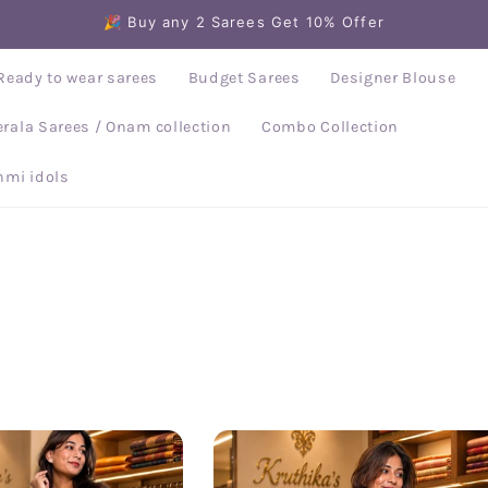
🎉 Buy any 2 Sarees Get 10% Offer
Ready to wear sarees
Budget Sarees
Designer Blouse
erala Sarees / Onam collection
Combo Collection
mi idols