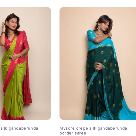
price
silk gandaberunda
Mysore crepe silk gandaberunda
border saree