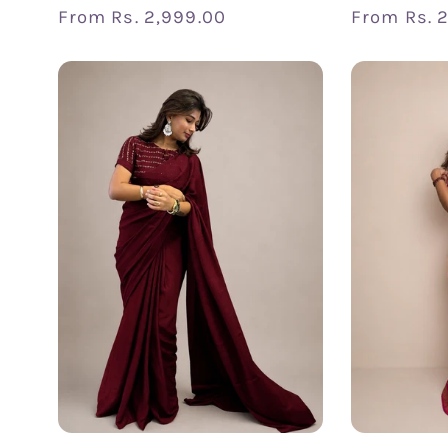
Regular
From
Rs. 2,999.00
Regular
From
Rs. 
price
price