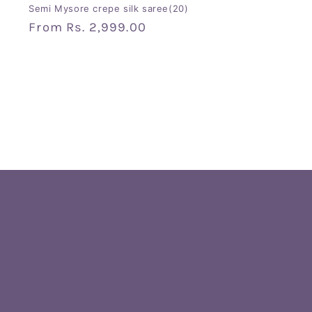
Semi Mysore crepe silk saree(20)
Regular
From
Rs. 2,999.00
price