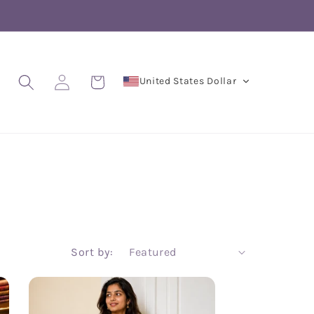
Log
Cart
United States Dollar
in
Sort by: