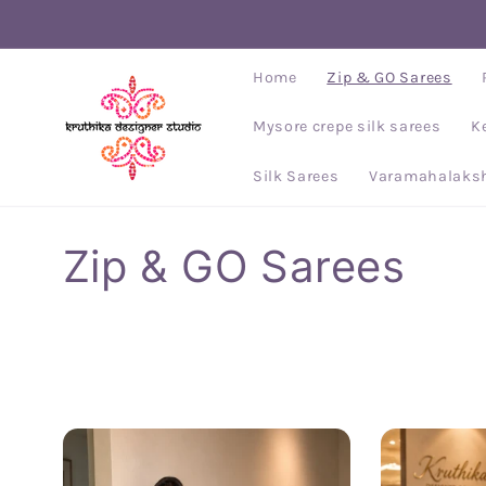
Skip to
content
Home
Zip & GO Sarees
Mysore crepe silk sarees
K
Silk Sarees
Varamahalaksh
C
Zip & GO Sarees
o
l
l