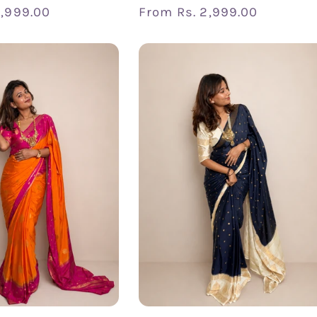
2,999.00
Regular
From
Rs. 2,999.00
price