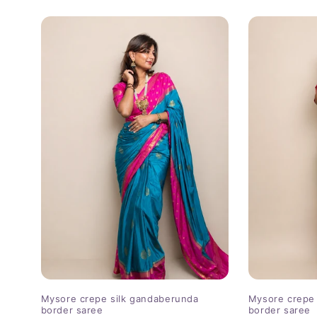
price
price
Mysore crepe silk gandaberunda
Mysore crepe 
border saree
border saree