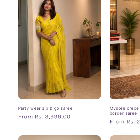
e
c
t
i
o
n
:
Party wear zip & go saree
Mysore crepe 
border saree
Regular
From
Rs. 3,999.00
Regular
From
Rs. 
price
price