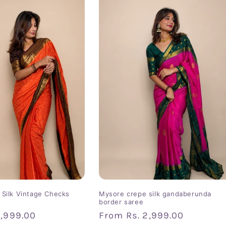
Silk Vintage Checks
Mysore crepe silk gandaberunda
border saree
2,999.00
Regular
From
Rs. 2,999.00