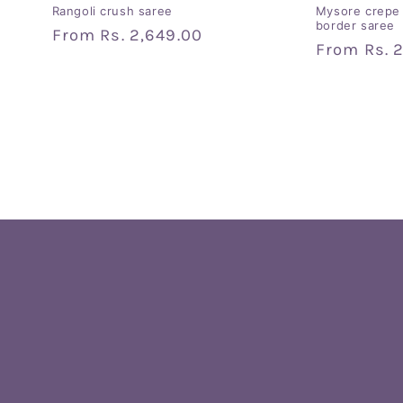
Rangoli crush saree
Mysore crepe 
border saree
Regular
From
Rs. 2,649.00
Regular
From
Rs. 
price
price