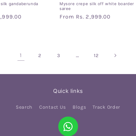
silk gandaberunda
Mysore crepe silk off white boarder
saree
2,999.00
Regular
From
Rs. 2,999.00
price
1
…
2
3
12
Quick links
Search
Contact Us
Blogs
Track Order