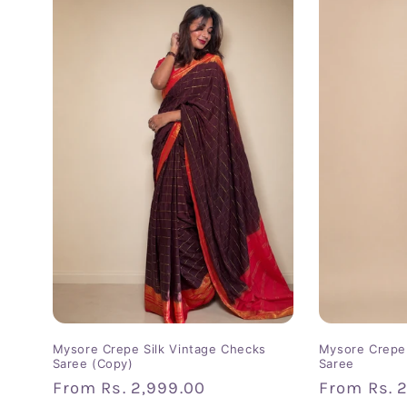
Mysore Crepe Silk Vintage Checks
Mysore Crepe 
Saree (Copy)
Saree
Regular
From
Rs. 2,999.00
Regular
From
Rs. 