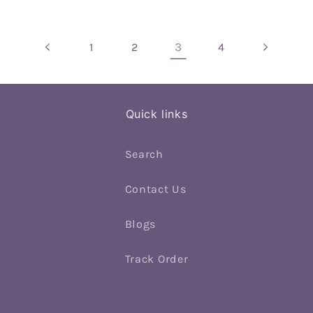
3
1
2
4
Quick links
Search
Contact Us
Blogs
Track Order