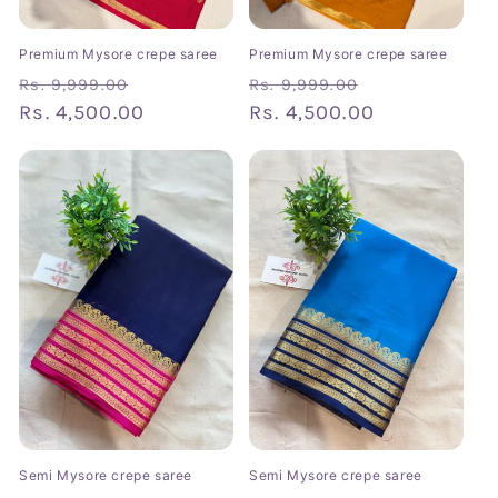
Premium Mysore crepe saree
Premium Mysore crepe saree
Regular
Sale
Regular
Sale
Rs. 9,999.00
Rs. 9,999.00
price
Rs. 4,500.00
price
price
Rs. 4,500.00
price
Semi Mysore crepe saree
Semi Mysore crepe saree