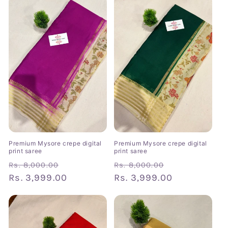
Premium Mysore crepe digital
Premium Mysore crepe digital
print saree
print saree
Regular
Sale
Regular
Sale
Rs. 8,000.00
Rs. 8,000.00
price
Rs. 3,999.00
price
price
Rs. 3,999.00
price