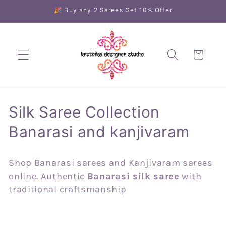
Skip to
🎉 Buy any 2 Sarees Get 10% Offer
content
Cart
C
Silk Saree Collection
o
Banarasi and kanjivaram
l
Shop Banarasi sarees and Kanjivaram sarees
l
online. Authentic
Banarasi silk saree
with
e
traditional craftsmanship
c