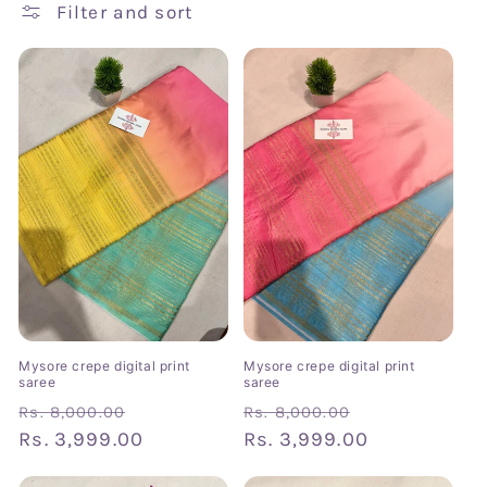
t
Filter and sort
i
o
n
:
Mysore crepe digital print
Mysore crepe digital print
saree
saree
Regular
Sale
Regular
Sale
Rs. 8,000.00
Rs. 8,000.00
price
Rs. 3,999.00
price
price
Rs. 3,999.00
price