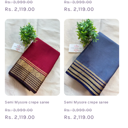
Regular
Sale
Regular
Sale
Rs. 3,999.00
Rs. 3,999.00
price
Rs. 2,119.00
price
price
Rs. 2,119.00
price
Semi Mysore crepe saree
Semi Mysore crepe saree
Regular
Sale
Regular
Sale
Rs. 3,999.00
Rs. 3,999.00
price
Rs. 2,119.00
price
price
Rs. 2,119.00
price