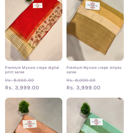
Premium Mysore crepe digital
Premium Mysore crepe stripes
print saree
saree
Regular
Sale
Regular
Sale
Rs. 8,000.00
Rs. 8,000.00
price
Rs. 3,999.00
price
price
Rs. 3,999.00
price