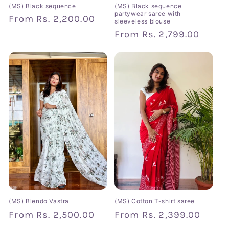
(MS) Black sequence
(MS) Black sequence
partywear saree with
Regular
From
Rs. 2,200.00
sleeveless blouse
price
Regular
From
Rs. 2,799.00
price
(MS) Blendo Vastra
(MS) Cotton T-shirt saree
Regular
From
Rs. 2,500.00
Regular
From
Rs. 2,399.00
price
price