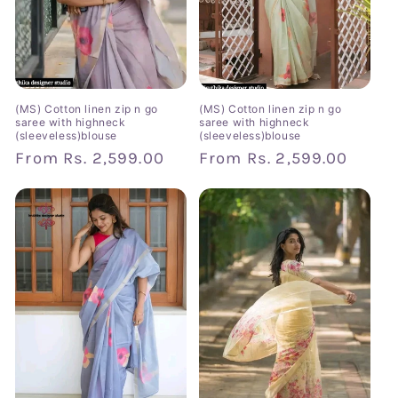
(MS) Cotton linen zip n go
(MS) Cotton linen zip n go
saree with highneck
saree with highneck
(sleeveless)blouse
(sleeveless)blouse
Regular
From
Rs. 2,599.00
Regular
From
Rs. 2,599.00
price
price