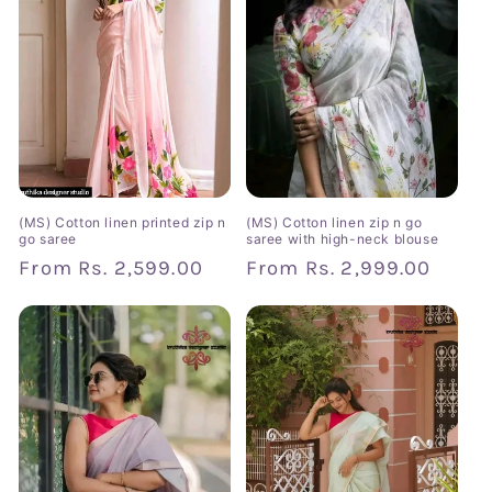
(MS) Cotton linen printed zip n
(MS) Cotton linen zip n go
go saree
saree with high-neck blouse
Regular
From
Rs. 2,599.00
Regular
From
Rs. 2,999.00
price
price