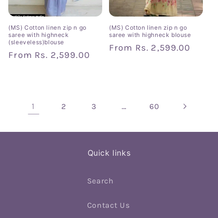
(MS) Cotton linen zip n go
(MS) Cotton linen zip n go
saree with highneck
saree with highneck blouse
(sleeveless)blouse
Regular
From
Rs. 2,599.00
Regular
From
Rs. 2,599.00
price
price
1
…
2
3
60
Quick links
Search
Contact Us