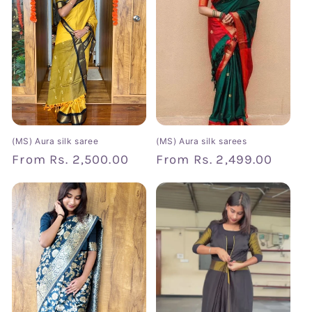
t
i
o
n
:
(MS) Aura silk saree
(MS) Aura silk sarees
Regular
From
Rs. 2,500.00
Regular
From
Rs. 2,499.00
price
price