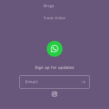
Blogs
Track Order
Sign up for updates
Email
Instagram