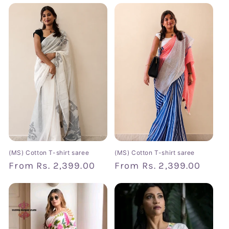
(MS) Cotton T-shirt saree
(MS) Cotton T-shirt saree
Regular
From
Rs. 2,399.00
Regular
From
Rs. 2,399.00
price
price