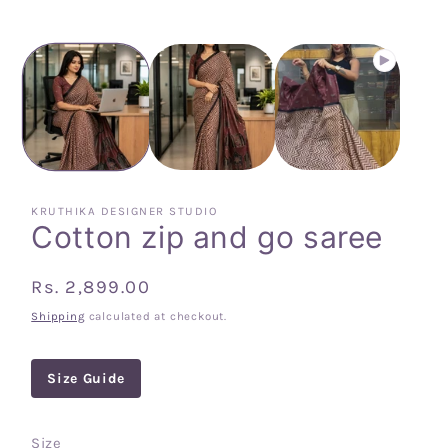
KRUTHIKA DESIGNER STUDIO
Cotton zip and go saree
Regular
Rs. 2,899.00
price
Shipping
calculated at checkout.
Size Guide
Size