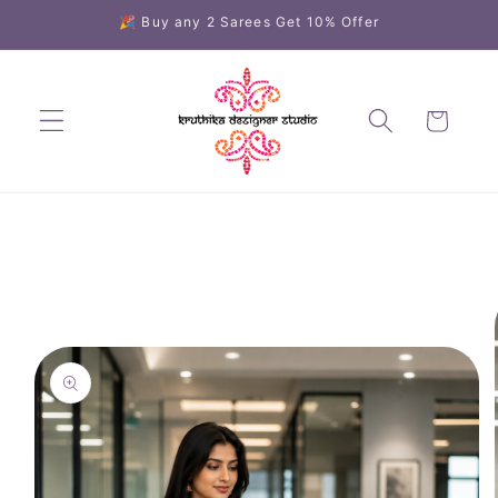
Skip to
🎉 Buy any 2 Sarees Get 10% Offer
content
Cart
Skip to
product
information