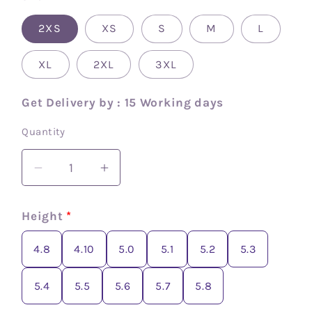
2XS
XS
S
M
L
XL
2XL
3XL
Get Delivery by : 15 Working days
Quantity
Decrease
Increase
quantity
quantity
for
for
Height
*
Cotton
Cotton
zip
zip
4.8
4.10
5.0
5.1
5.2
5.3
and
and
go
go
5.4
5.5
5.6
5.7
5.8
saree
saree