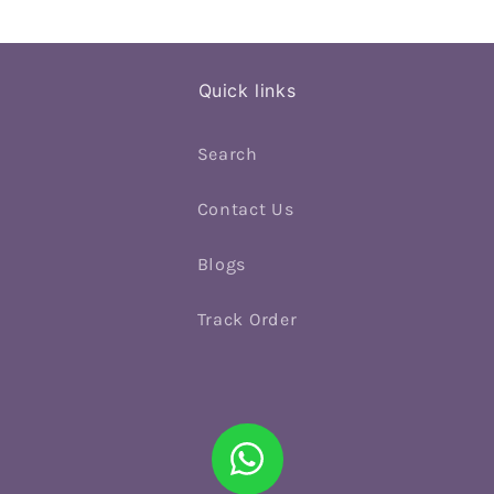
Quick links
Search
Contact Us
Blogs
Track Order