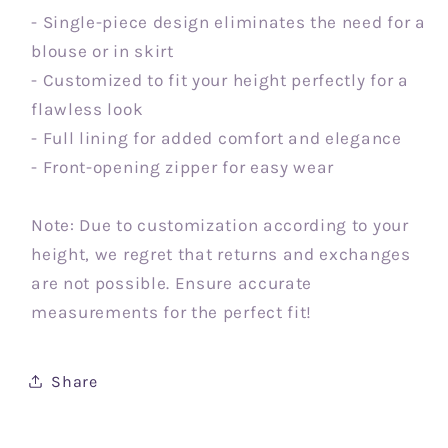
- Single-piece design eliminates the need for a
blouse or in skirt
- Customized to fit your height perfectly for a
flawless look
- Full lining for added comfort and elegance
- Front-opening zipper for easy wear
Note: Due to customization according to your
height, we regret that returns and exchanges
are not possible. Ensure accurate
measurements for the perfect fit!
Share