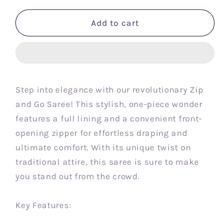
Add to cart
Step into elegance with our revolutionary Zip
and Go Saree! This stylish, one-piece wonder
features a full lining and a convenient front-
opening zipper for effortless draping and
ultimate comfort. With its unique twist on
traditional attire, this saree is sure to make
you stand out from the crowd.
Key Features: