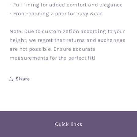
- Full lining for added comfort and elegance
- Front-opening zipper for easy wear
Note: Due to customization according to your
height, we regret that returns and exchanges
are not possible. Ensure accurate
measurements for the perfect fit!
Share
Quick links