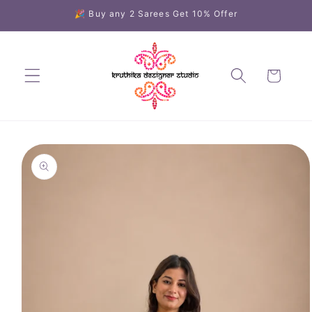
Skip to
🎉 Buy any 2 Sarees Get 10% Offer
content
Cart
Skip to
product
information