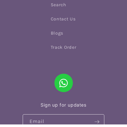
Search
Contact Us
Blogs
Track Order
Sign up for updates
Email