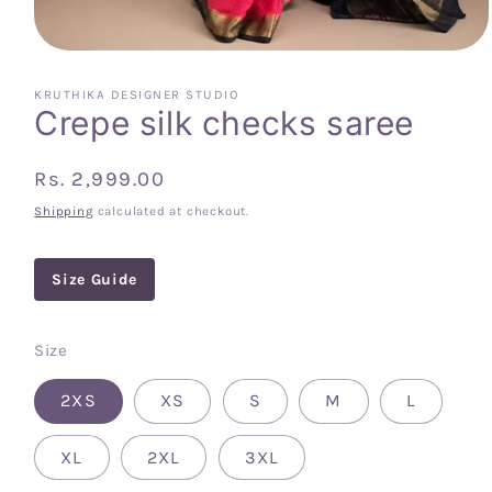
Open
media
1
KRUTHIKA DESIGNER STUDIO
in
Crepe silk checks saree
modal
Regular
Rs. 2,999.00
price
Shipping
calculated at checkout.
Size Guide
Size
2XS
XS
S
M
L
XL
2XL
3XL