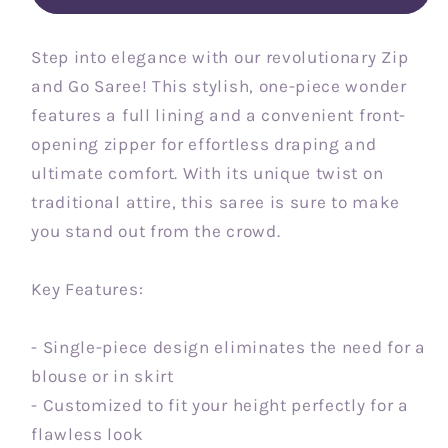
Step into elegance with our revolutionary Zip
and Go Saree! This stylish, one-piece wonder
features a full lining and a convenient front-
opening zipper for effortless draping and
ultimate comfort. With its unique twist on
traditional attire, this saree is sure to make
you stand out from the crowd.
Key Features:
- Single-piece design eliminates the need for a
blouse or in skirt
- Customized to fit your height perfectly for a
flawless look