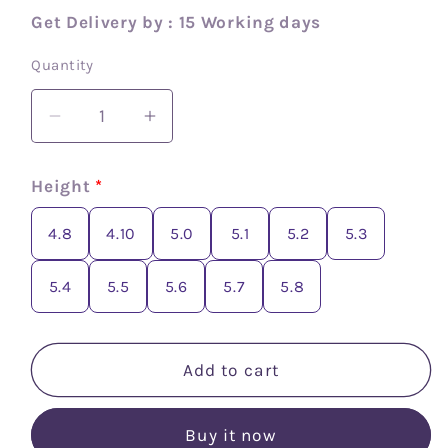
Get Delivery by : 15 Working days
Quantity
Decrease
Increase
quantity
quantity
for
for
Height
*
Crepe
Crepe
silk
silk
4.8
4.10
5.0
5.1
5.2
5.3
checks
checks
saree
saree
5.4
5.5
5.6
5.7
5.8
Add to cart
Buy it now