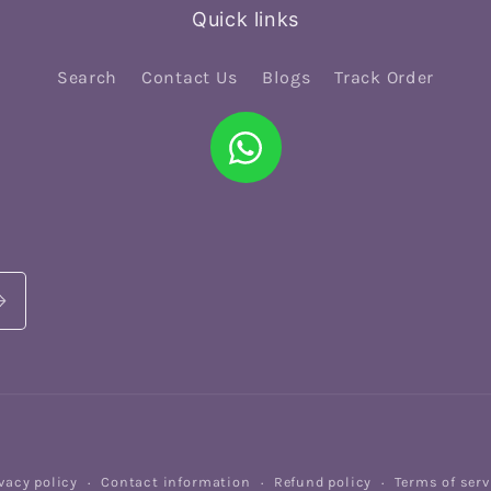
Quick links
Search
Contact Us
Blogs
Track Order
vacy policy
Contact information
Refund policy
Terms of serv