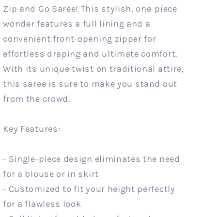
Zip and Go Saree! This stylish, one-piece
wonder features a full lining and a
convenient front-opening zipper for
effortless draping and ultimate comfort.
With its unique twist on traditional attire,
this saree is sure to make you stand out
from the crowd.
Key Features:
- Single-piece design eliminates the need
for a blouse or in skirt
- Customized to fit your height perfectly
for a flawless look