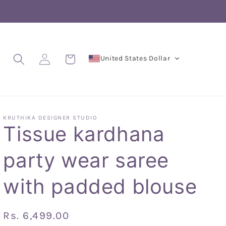
Log
Cart
United States Dollar
in
KRUTHIKA DESIGNER STUDIO
Tissue kardhana
party wear saree
with padded blouse
Regular
Rs. 6,499.00