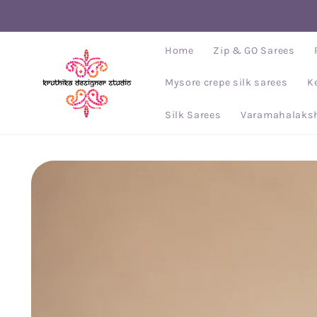
Skip to
content
Home
Zip & GO Sarees
Mysore crepe silk sarees
K
Silk Sarees
Varamahalaksh
Skip to
product
information