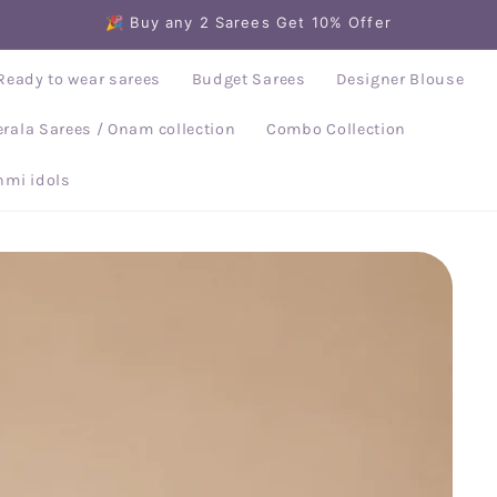
🎉 Buy any 2 Sarees Get 10% Offer
Ready to wear sarees
Budget Sarees
Designer Blouse
erala Sarees / Onam collection
Combo Collection
mi idols