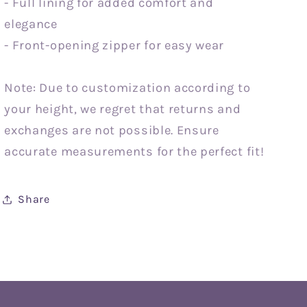
- Full lining for added comfort and
elegance
- Front-opening zipper for easy wear
Note: Due to customization according to
your height, we regret that returns and
exchanges are not possible. Ensure
accurate measurements for the perfect fit!
Share