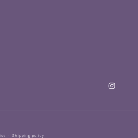
Instagram
Payme
ice
Shipping policy