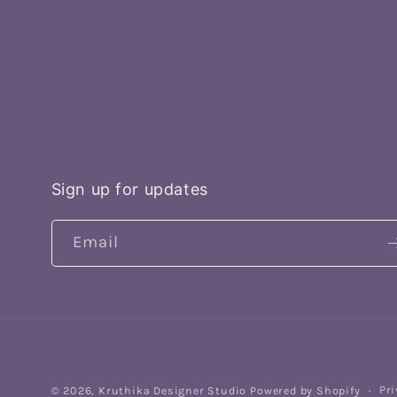
Sign up for updates
Email
Pri
© 2026,
Kruthika Designer Studio
Powered by Shopify