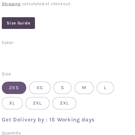
price
Shipping
calculated at checkout.
Size Guide
Color:
Clear
Size
2XS
XS
S
M
L
XL
2XL
3XL
Get Delivery by : 15 Working days
Quantity